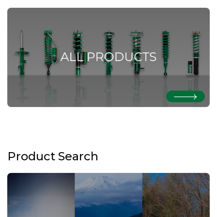
Product Search