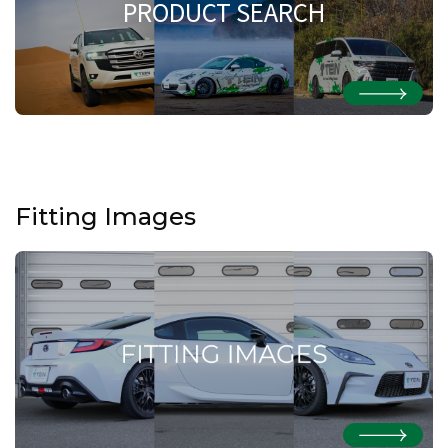
PRODUCT SEARCH
Fitting Images