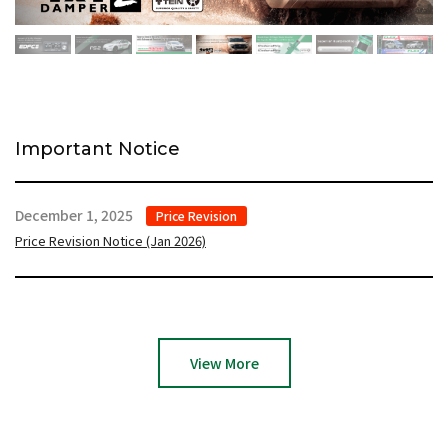
Important Notice
December 1, 2025
Price Revision
Price Revision Notice (Jan 2026)
View More