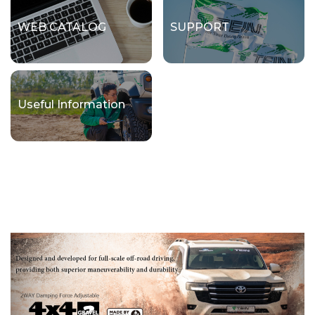
WEB CATALOG
SUPPORT
Useful Information