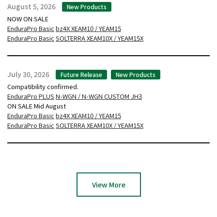
August 5, 2026
New Products
NOW ON SALE
EnduraPro Basic
bz4X XEAM10 / YEAM15
EnduraPro Basic
SOLTERRA XEAM10X / YEAM15X
July 30, 2026
Future Release
New Products
Compatibility confirmed.
EnduraPro PLUS
N-WGN / N-WGN CUSTOM JH3
ON SALE Mid August
EnduraPro Basic
bz4X XEAM10 / YEAM15
EnduraPro Basic
SOLTERRA XEAM10X / YEAM15X
View More