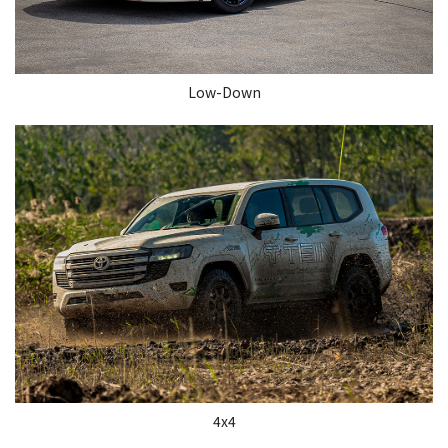
Low-Down
4x4