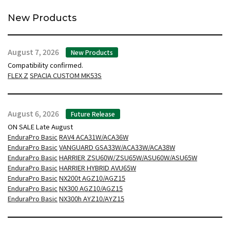
New Products
August 7, 2026
New Products
Compatibility confirmed.
FLEX Z
SPACIA CUSTOM MK53S
August 6, 2026
Future Release
ON SALE Late August
EnduraPro Basic
RAV4 ACA31W/ACA36W
EnduraPro Basic
VANGUARD GSA33W/ACA33W/ACA38W
EnduraPro Basic
HARRIER ZSU60W/ZSU65W/ASU60W/ASU65W
EnduraPro Basic
HARRIER HYBRID AVU65W
EnduraPro Basic
NX200t AGZ10/AGZ15
EnduraPro Basic
NX300 AGZ10/AGZ15
EnduraPro Basic
NX300h AYZ10/AYZ15