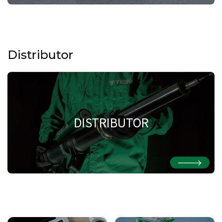
Distributor
DISTRIBUTOR