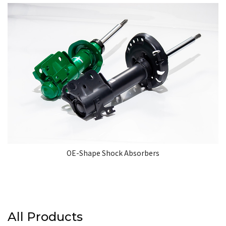
OE-Shape Shock Absorbers
All Products