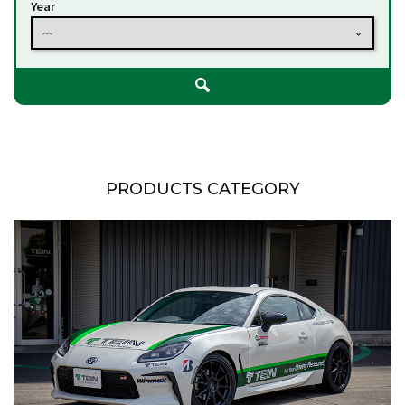
Year
---
PRODUCTS CATEGORY