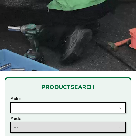
PRODUCT
SEARCH
Make
---
Model
---